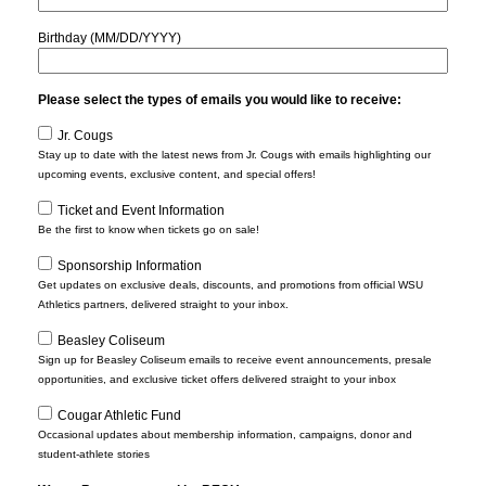
Birthday (MM/DD/YYYY)
Please select the types of emails you would like to receive:
Jr. Cougs
Stay up to date with the latest news from Jr. Cougs with emails highlighting our
upcoming events, exclusive content, and special offers!
Ticket and Event Information
Be the first to know when tickets go on sale!
Sponsorship Information
Get updates on exclusive deals, discounts, and promotions from official WSU
Athletics partners, delivered straight to your inbox.
Beasley Coliseum
Sign up for Beasley Coliseum emails to receive event announcements, presale
opportunities, and exclusive ticket offers delivered straight to your inbox
Cougar Athletic Fund
Occasional updates about membership information, campaigns, donor and
student-athlete stories