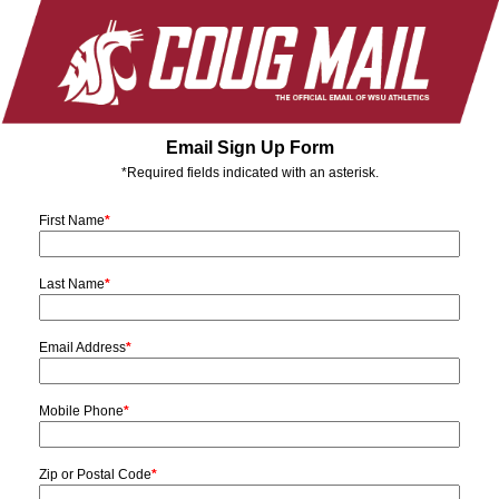
Email Sign Up Form
*Required fields indicated with an asterisk.
First Name
*
Last Name
*
Email Address
*
Mobile Phone
*
Zip or Postal Code
*