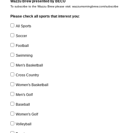
Wazzu Brew presented by BECU
To subscribe to the Wazzu Brew please visit: wazzumorningbrew.com/subscribe
Please check all sports that interest you:
All Sports
Soccer
Football
Swimming
Men's Basketball
Cross Country
Women's Basketball
Men's Golf
Baseball
Women's Golf
Volleyball